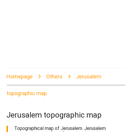
Homepage
Others
Jerusalem
topographic map
Jerusalem topographic map
Topographical map of Jerusalem. Jerusalem