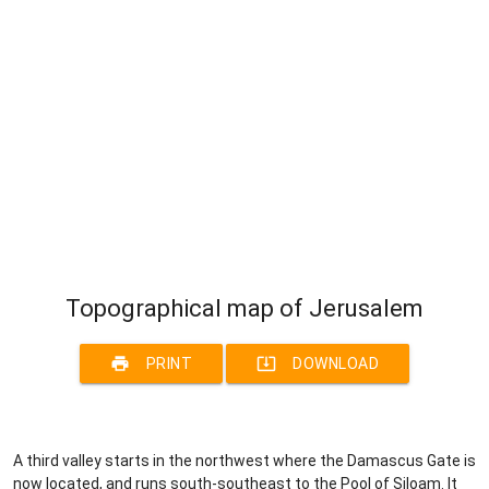
Topographical map of Jerusalem
print
system_update_alt
PRINT
DOWNLOAD
A third valley starts in the northwest where the Damascus Gate is
now located, and runs south-southeast to the Pool of Siloam. It