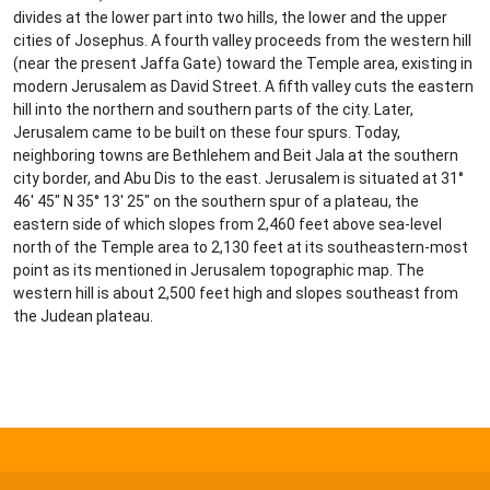
divides at the lower part into two hills, the lower and the upper
cities of Josephus. A fourth valley proceeds from the western hill
(near the present Jaffa Gate) toward the Temple area, existing in
modern Jerusalem as David Street. A fifth valley cuts the eastern
hill into the northern and southern parts of the city. Later,
Jerusalem came to be built on these four spurs. Today,
neighboring towns are Bethlehem and Beit Jala at the southern
city border, and Abu Dis to the east. Jerusalem is situated at 31°
46′ 45″ N 35° 13′ 25″ on the southern spur of a plateau, the
eastern side of which slopes from 2,460 feet above sea-level
north of the Temple area to 2,130 feet at its southeastern-most
point as its mentioned in Jerusalem topographic map. The
western hill is about 2,500 feet high and slopes southeast from
the Judean plateau.