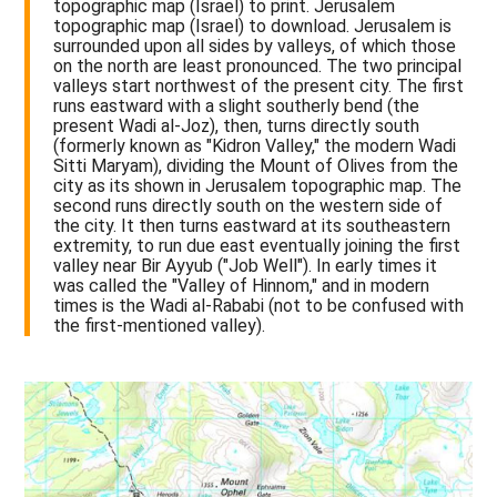
topographic map (Israel) to print. Jerusalem
topographic map (Israel) to download. Jerusalem is
surrounded upon all sides by valleys, of which those
on the north are least pronounced. The two principal
valleys start northwest of the present city. The first
runs eastward with a slight southerly bend (the
present Wadi al-Joz), then, turns directly south
(formerly known as "Kidron Valley," the modern Wadi
Sitti Maryam), dividing the Mount of Olives from the
city as its shown in Jerusalem topographic map. The
second runs directly south on the western side of
the city. It then turns eastward at its southeastern
extremity, to run due east eventually joining the first
valley near Bir Ayyub ("Job Well"). In early times it
was called the "Valley of Hinnom," and in modern
times is the Wadi al-Rababi (not to be confused with
the first-mentioned valley).