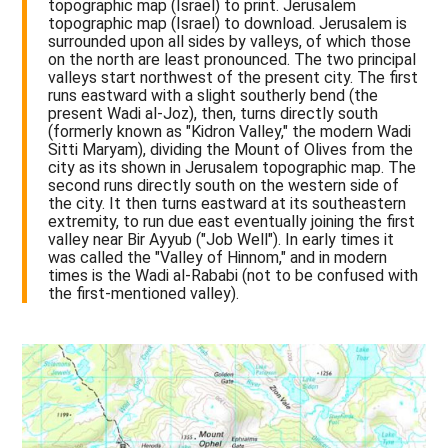
topographic map (Israel) to print. Jerusalem
topographic map (Israel) to download. Jerusalem is
surrounded upon all sides by valleys, of which those
on the north are least pronounced. The two principal
valleys start northwest of the present city. The first
runs eastward with a slight southerly bend (the
present Wadi al-Joz), then, turns directly south
(formerly known as "Kidron Valley," the modern Wadi
Sitti Maryam), dividing the Mount of Olives from the
city as its shown in Jerusalem topographic map. The
second runs directly south on the western side of
the city. It then turns eastward at its southeastern
extremity, to run due east eventually joining the first
valley near Bir Ayyub ("Job Well"). In early times it
was called the "Valley of Hinnom," and in modern
times is the Wadi al-Rababi (not to be confused with
the first-mentioned valley).