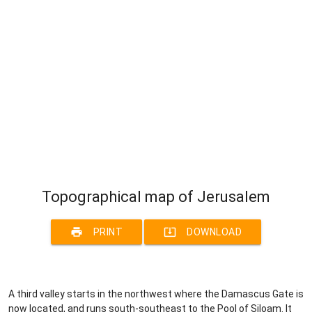
Topographical map of Jerusalem
print
system_update_alt
PRINT
DOWNLOAD
A third valley starts in the northwest where the Damascus Gate is
now located, and runs south-southeast to the Pool of Siloam. It