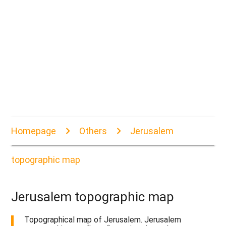
Homepage
Others
Jerusalem
topographic map
Jerusalem topographic map
Topographical map of Jerusalem. Jerusalem