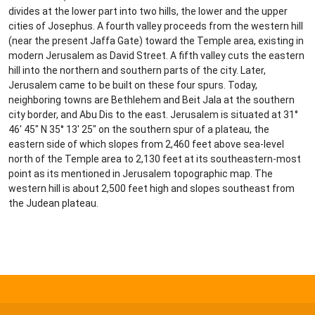
divides at the lower part into two hills, the lower and the upper
cities of Josephus. A fourth valley proceeds from the western hill
(near the present Jaffa Gate) toward the Temple area, existing in
modern Jerusalem as David Street. A fifth valley cuts the eastern
hill into the northern and southern parts of the city. Later,
Jerusalem came to be built on these four spurs. Today,
neighboring towns are Bethlehem and Beit Jala at the southern
city border, and Abu Dis to the east. Jerusalem is situated at 31°
46′ 45″ N 35° 13′ 25″ on the southern spur of a plateau, the
eastern side of which slopes from 2,460 feet above sea-level
north of the Temple area to 2,130 feet at its southeastern-most
point as its mentioned in Jerusalem topographic map. The
western hill is about 2,500 feet high and slopes southeast from
the Judean plateau.