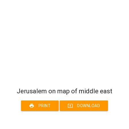
Jerusalem on map of middle east
print
system_update_alt
PRINT
DOWNLOAD