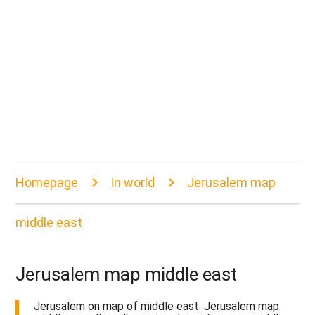
Homepage
In world
Jerusalem map
middle east
Jerusalem map middle east
Jerusalem on map of middle east. Jerusalem map