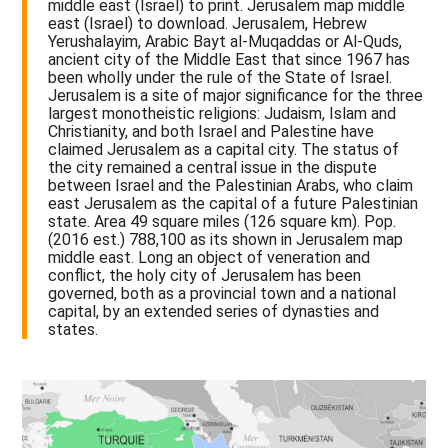
middle east (Israel) to print. Jerusalem map middle
east (Israel) to download. Jerusalem, Hebrew
Yerushalayim, Arabic Bayt al-Muqaddas or Al-Quds,
ancient city of the Middle East that since 1967 has
been wholly under the rule of the State of Israel.
Jerusalem is a site of major significance for the three
largest monotheistic religions: Judaism, Islam and
Christianity, and both Israel and Palestine have
claimed Jerusalem as a capital city. The status of
the city remained a central issue in the dispute
between Israel and the Palestinian Arabs, who claim
east Jerusalem as the capital of a future Palestinian
state. Area 49 square miles (126 square km). Pop.
(2016 est.) 788,100 as its shown in Jerusalem map
middle east. Long an object of veneration and
conflict, the holy city of Jerusalem has been
governed, both as a provincial town and a national
capital, by an extended series of dynasties and
states.