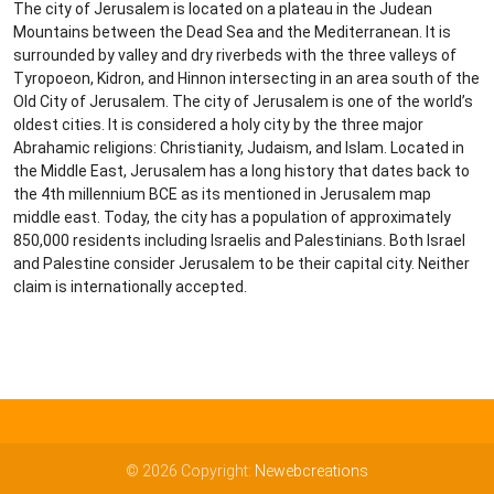
The city of Jerusalem is located on a plateau in the Judean
Mountains between the Dead Sea and the Mediterranean. It is
surrounded by valley and dry riverbeds with the three valleys of
Tyropoeon, Kidron, and Hinnon intersecting in an area south of the
Old City of Jerusalem. The city of Jerusalem is one of the world’s
oldest cities. It is considered a holy city by the three major
Abrahamic religions: Christianity, Judaism, and Islam. Located in
the Middle East, Jerusalem has a long history that dates back to
the 4th millennium BCE as its mentioned in Jerusalem map
middle east. Today, the city has a population of approximately
850,000 residents including Israelis and Palestinians. Both Israel
and Palestine consider Jerusalem to be their capital city. Neither
claim is internationally accepted.
© 2026 Copyright:
Newebcreations