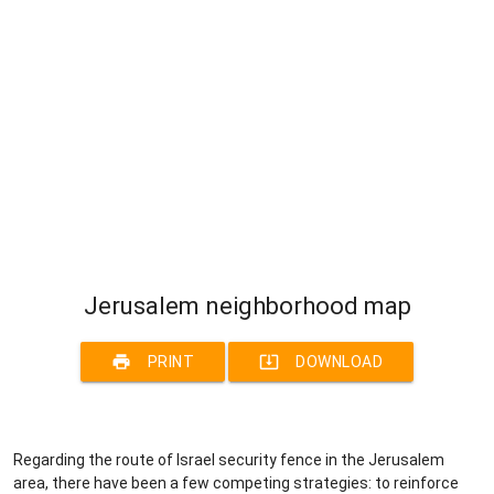
Jerusalem neighborhood map
print
system_update_alt
PRINT
DOWNLOAD
Regarding the route of Israel security fence in the Jerusalem
area, there have been a few competing strategies: to reinforce