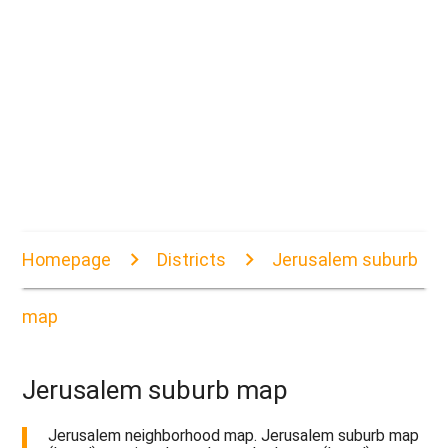
Homepage
Districts
Jerusalem suburb
map
Jerusalem suburb map
Jerusalem neighborhood map. Jerusalem suburb map