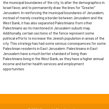
the municipal boundaries of the city, to alter the demographics in
Israel favor, and to permanently draw the lines for “Greater”
Jerusalem. In reinforcing the municipal boundaries of Jerusalem,
instead of merely creating a border between Jerusalem and the
West Bank, it has also separated Palestinians from other
Palestinians as its mentioned in Jerusalem suburb map.
Additionally, certain sections of the fence represent some
political efforts to increase the Jewish population in areas of the
city. This strategy has had some serious consequences for some
Palestinian residents in East Jerusalem. Palestinians in East
Jerusalem have a much better standard of living than
Palestinians living in the West Bank, as they have a higher annual
income and better health services and employment
opportunities.