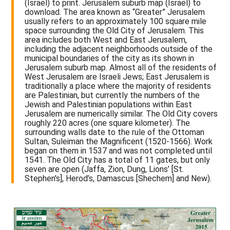
(Israel) to print. Jerusalem suburb map (Israel) to
download. The area known as “Greater” Jerusalem
usually refers to an approximately 100 square mile
space surrounding the Old City of Jerusalem. This
area includes both West and East Jerusalem,
including the adjacent neighborhoods outside of the
municipal boundaries of the city as its shown in
Jerusalem suburb map. Almost all of the residents of
West Jerusalem are Israeli Jews; East Jerusalem is
traditionally a place where the majority of residents
are Palestinian, but currently the numbers of the
Jewish and Palestinian populations within East
Jerusalem are numerically similar. The Old City covers
roughly 220 acres (one square kilometer). The
surrounding walls date to the rule of the Ottoman
Sultan, Suleiman the Magnificent (1520-1566). Work
began on them in 1537 and was not completed until
1541. The Old City has a total of 11 gates, but only
seven are open (Jaffa, Zion, Dung, Lions’ [St.
Stephen's], Herod’s, Damascus [Shechem] and New).